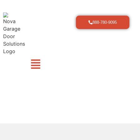
888-780-9095