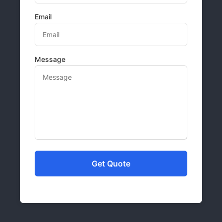
Email
Message