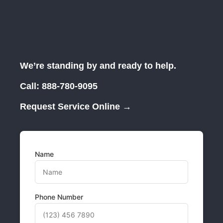
We’re standing by and ready to help.
Call:
888-780-9095
Request Service Online →
Name
Phone Number