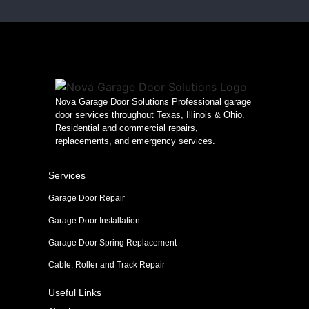
Nova Garage Door Solutions Professional garage
door services throughout Texas, Illinois & Ohio.
Residential and commercial repairs,
replacements, and emergency services.
Services
Garage Door Repair
Garage Door Installation
Garage Door Spring Replacement
Cable, Roller and Track Repair
Useful Links