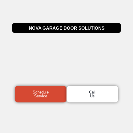
NOVA GARAGE DOOR SOLUTIONS
Schedule
Call
Service
Us