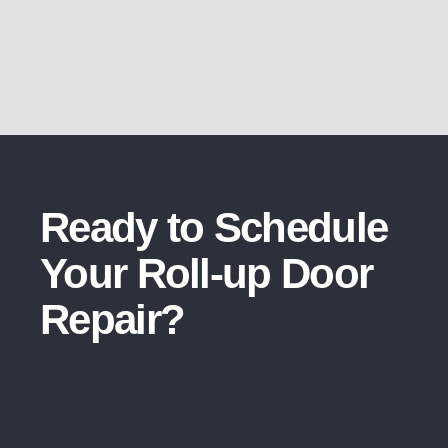
Ready to Schedule
Your Roll-up Door
Repair​?