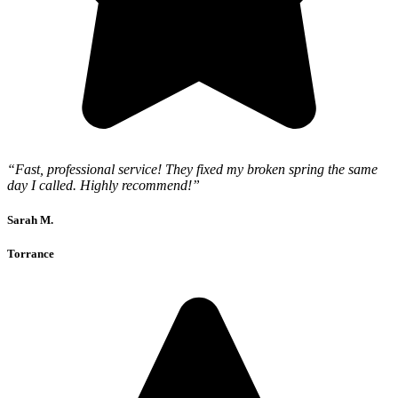
“Fast, professional service! They fixed my broken spring the same
day I called. Highly recommend!”
Sarah M.
Torrance