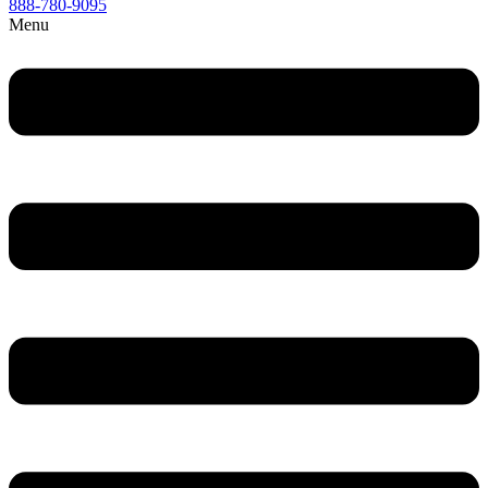
888-780-9095
Menu