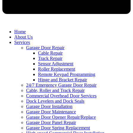
Home
About Us
Services
Garage Door Repair
Cable Repair
Track Repair
Sensor Adjustment
Roller Replacement
Remote Keypad Programming
Hinge and Bracket Repair
24/7 Emergency Garage Door Repair
Cable, Roller and Track Repair
Commercial Overhead Door Services
Dock Levelers and Dock Seals
Garage Door Installation
Garage Door Maintenance
Garage Door Opener Repair/Replace
Garage Door Panel Repair
Garage Door Spring Replacement