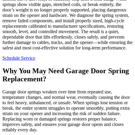
springs show visible gaps, stretched coils, or break entirely, the
door’s weight is no longer properly supported, placing dangerous
strain on the opener and hardware. We diagnose the spring system,
remove failed components, and install properly sized, high-cycle
replacements calibrated to manufacturer specifications, restoring
smooth, level, and controlled movement. The result is a quiet,
dependable door that lifts effortlessly, closes safely, and prevents
further damage to cables, tracks, and the opener—while ensuring the
safest and most cost-effective solution for long-term performance.
Schedule Service
Why You May Need Garage Door Spring
Replacement?
Garage door springs weaken over time from repeated use,
temperature changes, and normal wear, eventually causing the door
to feel heavy, unbalanced, or unsafe. When springs lose tension or
break, the entire system struggles to operate smoothly, putting extra
strain on your opener and increasing the risk of sudden failure.
Replacing worn or damaged springs restores proper balance,
improves safety, and ensures your garage door opens and closes
reliably every day.