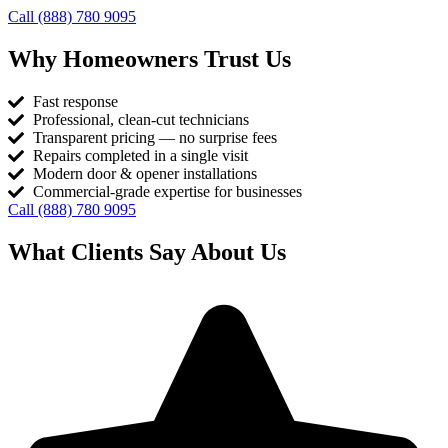
Call (888) 780 9095
Why Homeowners Trust Us
Fast response
Professional, clean-cut technicians
Transparent pricing — no surprise fees
Repairs completed in a single visit
Modern door & opener installations
Commercial-grade expertise for businesses
Call (888) 780 9095
What Clients Say About Us