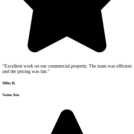
“Excellent work on our commercial property. The team was efficient
and the pricing was fair.”
Mike R.
Santa Ana