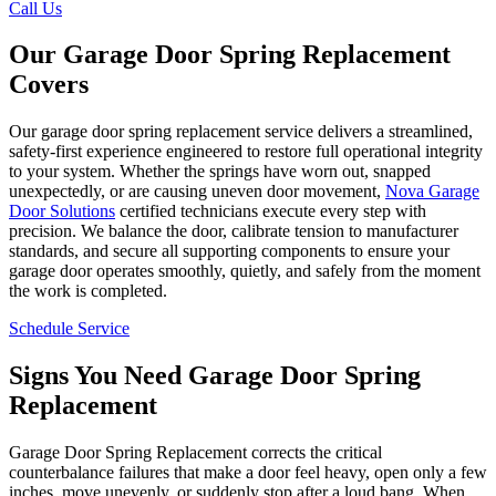
Call Us
Our Garage Door Spring Replacement
Covers
Our garage door spring replacement service delivers a streamlined,
safety-first experience engineered to restore full operational integrity
to your system. Whether the springs have worn out, snapped
unexpectedly, or are causing uneven door movement,
Nova Garage
Door Solutions
certified technicians execute every step with
precision. We balance the door, calibrate tension to manufacturer
standards, and secure all supporting components to ensure your
garage door operates smoothly, quietly, and safely from the moment
the work is completed.
Schedule Service
Signs You Need Garage Door Spring
Replacement
Garage Door Spring Replacement corrects the critical
counterbalance failures that make a door feel heavy, open only a few
inches, move unevenly, or suddenly stop after a loud bang. When