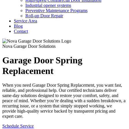
High-speed Commercial Door Installation
Industrial opener systems
Preventive Maintenance Programs
Roll-up Door Repair​
Service Area
Blog
Contact
Nova Garage Door Solutions
Garage Door Spring
Replacement
When you need Garage Door Spring Replacement, you want fast,
reliable, and professional help. Our certified technicians deliver
same-day solutions designed to restore your comfort, safety, and
peace of mind. Whether you’re dealing with a sudden breakdown, a
recurring issue, or a system that simply stopped working, we
provide high-quality service backed by transparent pricing and
expert care.
Schedule Service