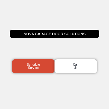
NOVA GARAGE DOOR SOLUTIONS
Schedule
Call
Service
Us