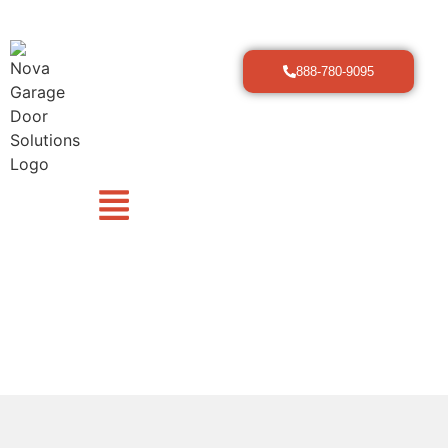
888-780-9095