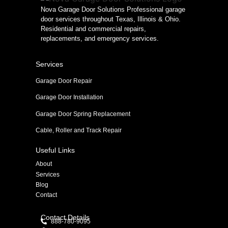
Nova Garage Door Solutions Professional garage
door services throughout Texas, Illinois & Ohio.
Residential and commercial repairs,
replacements, and emergency services.
Services
Garage Door Repair
Garage Door Installation
Garage Door Spring Replacement
Cable, Roller and Track Repair
Useful Links
About
Services
Blog
Contact
Contact Details
888-780-9095