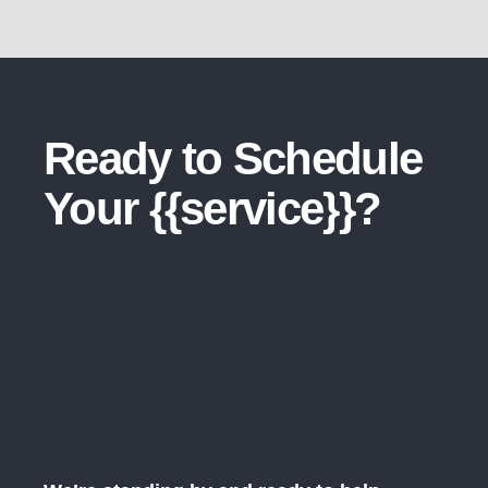
Ready to Schedule
Your {{service}}?