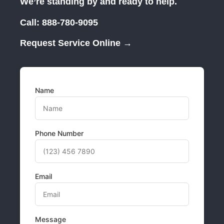
We’re standing by and ready to help.
Call:
888-780-9095
Request Service Online →
Name
Phone Number
Email
Message