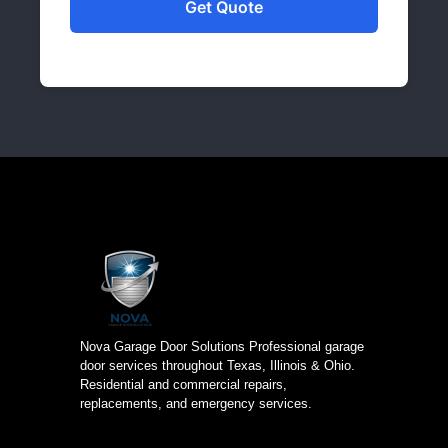
Nova Garage Door Solutions Professional garage
door services throughout Texas, Illinois & Ohio.
Residential and commercial repairs,
replacements, and emergency services.