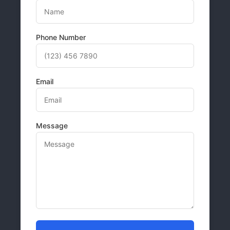
Phone Number
Email
Message