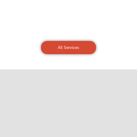
All Services