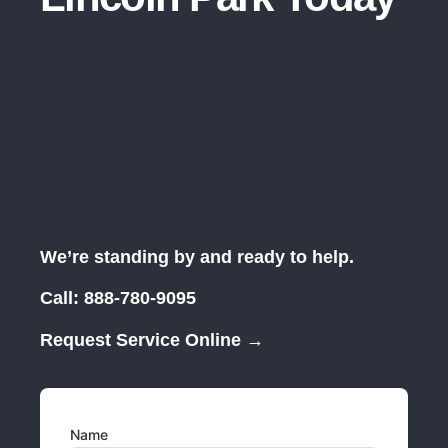
We’re standing by and ready to help.
Call:
888-780-9095
Request Service Online →
Name