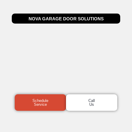
NOVA GARAGE DOOR SOLUTIONS
Schedule
Call
Service
Us