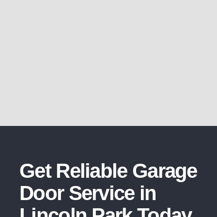
Get Reliable Garage
Door Service in
Lincoln Park Today