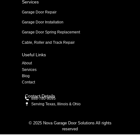
Services
Garage Door Repair
Garage Door Installation
Garage Door Spring Replacement
Cable, Roller and Track Repair
Useful Links
About
Services
Blog
Contact
Contact Details
888-780-9095
Serving Texas, Illinois & Ohio
© 2025 Nova Garage Door Solutions All rights
reserved