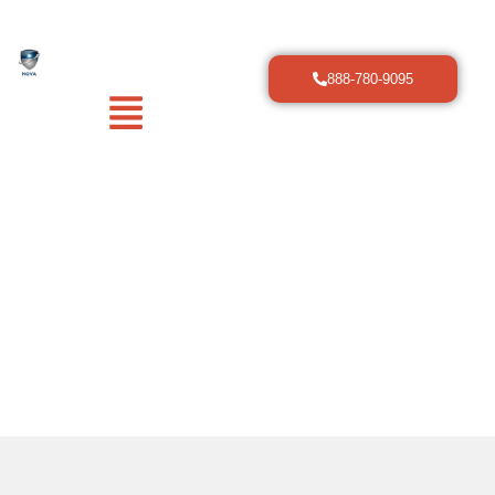
888-780-9095