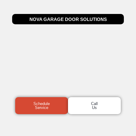
NOVA GARAGE DOOR SOLUTIONS
Schedule
Call
Service
Us