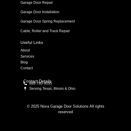
Garage Door Repair
Garage Door Installation
Garage Door Spring Replacement
Cable, Roller and Track Repair
Useful Links
About
Services
Blog
Contact
Contact Details
888-780-9095
Serving Texas, Illinois & Ohio
© 2025 Nova Garage Door Solutions All rights
reserved