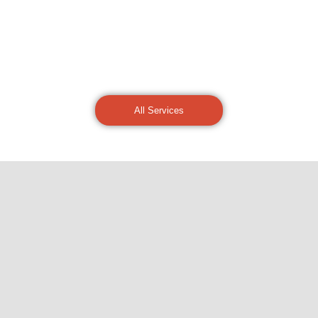
All Services