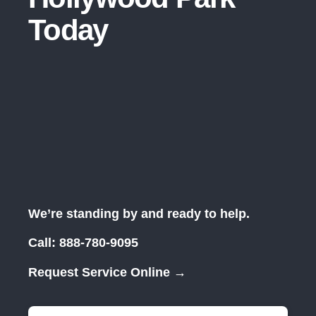
Today
We’re standing by and ready to help.
Call:
888-780-9095
Request Service Online →