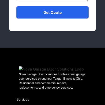
Nova Garage Door Solutions Professional garage
door services throughout Texas, Illinois & Ohio.
Residential and commercial repairs,
replacements, and emergency services.
Services