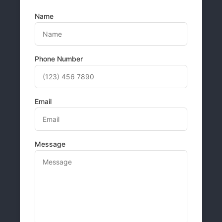
Name
Phone Number
Email
Message