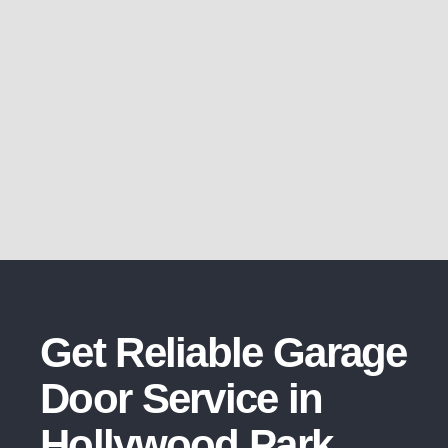
Get Reliable Garage
Door Service in
Hollywood Park