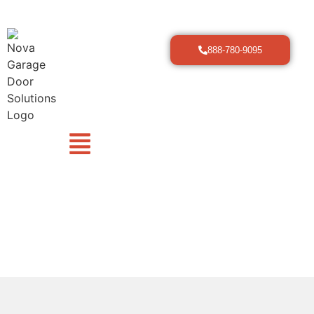
888-780-9095