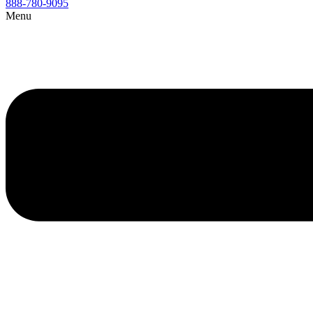
888-780-9095
Menu