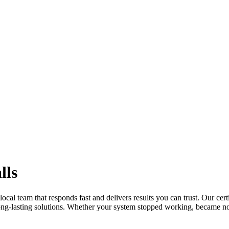
lls
local team that responds fast and delivers results you can trust. Our cert
long-lasting solutions. Whether your system stopped working, became no