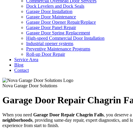
Commercial Overhead Door Services
Dock Levelers and Dock Seals
Garage Door Installation
Garage Door Maintenance
Garage Door Opener Repair/Replace
Garage Door Panel Repair
Garage Door Spring Replacement
High-speed Commercial Door Installation
Industrial opener systems
Preventive Maintenance Programs
Roll-up Door Repair​
Service Area
Blog
Contact
Nova Garage Door Solutions
Garage Door Repair Chagrin Fa
When you need
Garage Door Repair
Chagrin Falls
, you deserve a 
neighborhoods
, providing same-day repair, expert diagnostics, and 
experience from start to finish.