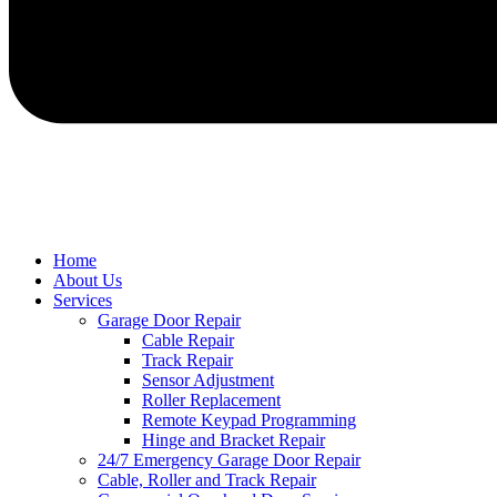
Home
About Us
Services
Garage Door Repair
Cable Repair
Track Repair
Sensor Adjustment
Roller Replacement
Remote Keypad Programming
Hinge and Bracket Repair
24/7 Emergency Garage Door Repair
Cable, Roller and Track Repair