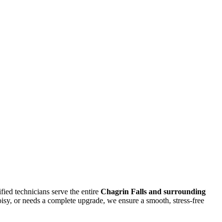
ified technicians serve the entire
Chagrin Falls
and surrounding
isy, or needs a complete upgrade, we ensure a smooth, stress-free