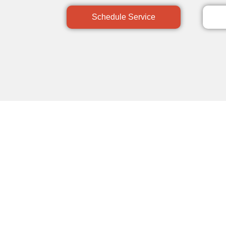
Schedule Service