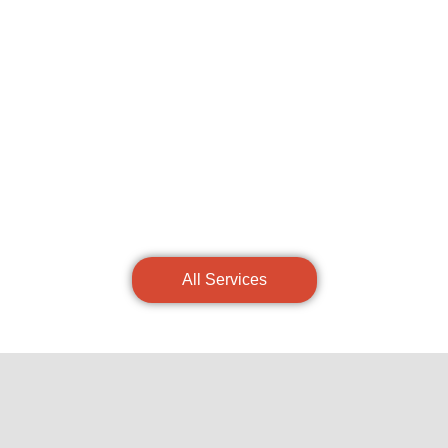
All Services