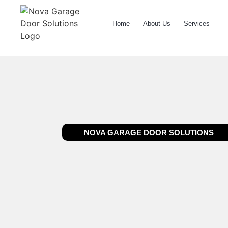
Home
About Us
Services
NOVA GARAGE DOOR SOLUTIONS