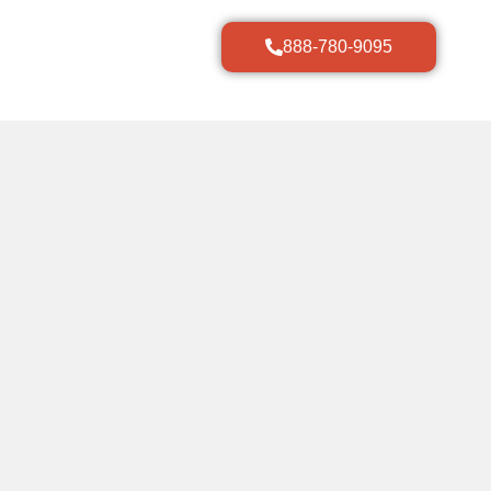
888-780-9095