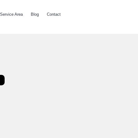
Service Area
Blog
Contact