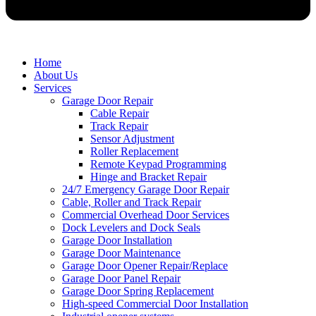
Home
About Us
Services
Garage Door Repair
Cable Repair
Track Repair
Sensor Adjustment
Roller Replacement
Remote Keypad Programming
Hinge and Bracket Repair
24/7 Emergency Garage Door Repair
Cable, Roller and Track Repair
Commercial Overhead Door Services
Dock Levelers and Dock Seals
Garage Door Installation
Garage Door Maintenance
Garage Door Opener Repair/Replace
Garage Door Panel Repair
Garage Door Spring Replacement
High-speed Commercial Door Installation