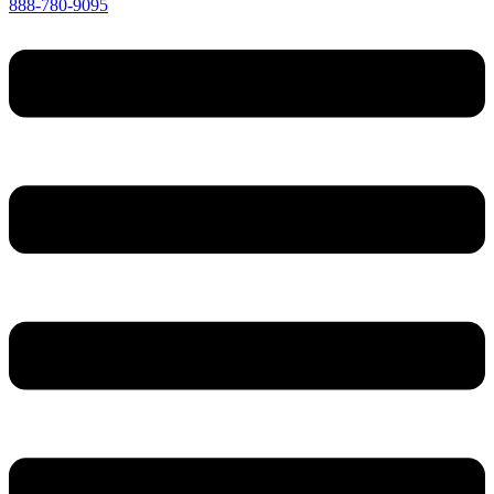
888-780-9095
Menu