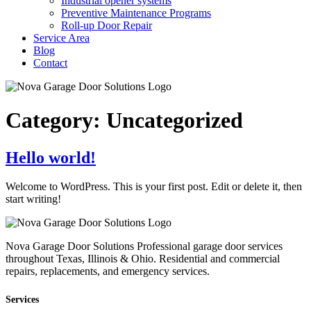
Industrial opener systems
Preventive Maintenance Programs
Roll-up Door Repair​
Service Area
Blog
Contact
Category:
Uncategorized
Hello world!
Welcome to WordPress. This is your first post. Edit or delete it, then
start writing!
Nova Garage Door Solutions Professional garage door services
throughout Texas, Illinois & Ohio. Residential and commercial
repairs, replacements, and emergency services.
Services