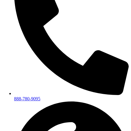
888-780-9095