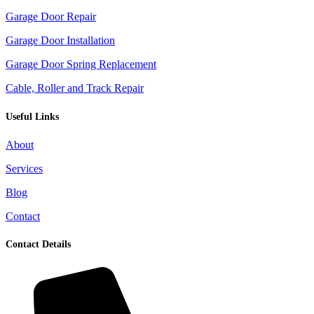
Garage Door Repair
Garage Door Installation
Garage Door Spring Replacement
Cable, Roller and Track Repair
Useful Links
About
Services
Blog
Contact
Contact Details