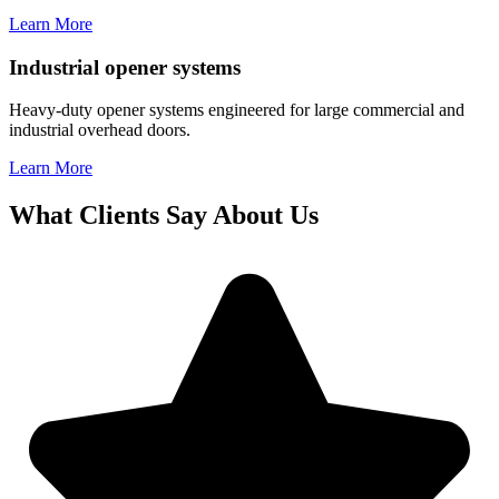
Learn More
Industrial opener systems
Heavy-duty opener systems engineered for large commercial and
industrial overhead doors.
Learn More
What Clients Say About Us