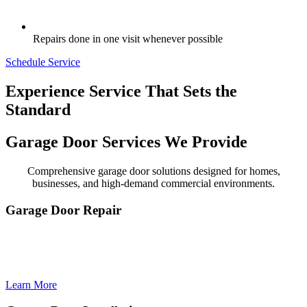
Repairs done in one visit whenever possible
Schedule Service
Experience Service That Sets the
Standard
Garage Door Services We Provide
Comprehensive garage door solutions designed for homes,
businesses, and high-demand commercial environments.
Garage Door Repair
Garage Door Repair delivers fast, reliable, and professional fixes to
restore your door’s safety, smooth operation, and everyday
convenience.
Learn More