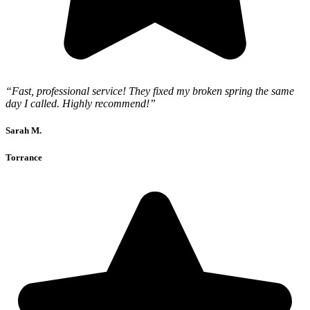
“Fast, professional service! They fixed my broken spring the same
day I called. Highly recommend!”
Sarah M.
Torrance