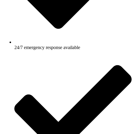
24/7 emergency response available