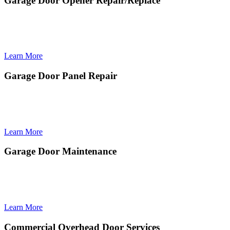
Garage Door Opener Repair/Replace
Garage Door Opener Repair/Replace delivers fast, efficient fixes or
upgrades to restore dependable remote operation, smooth
performance, and secure access to your home.
Learn More
Garage Door Panel Repair
Garage Door Panel Repair restores damaged or dented sections to
improve your door’s appearance, structural integrity, and smooth
operation.
Learn More
Garage Door Maintenance
Garage Door Maintenance provides preventive tune-ups that
improve performance, extend lifespan, and keep your door operating
safely and smoothly year-round.
Learn More
Commercial Overhead Door Services