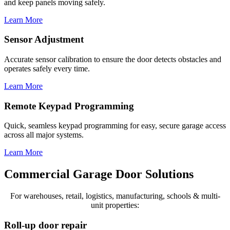
and keep panels moving safely.
Learn More
Sensor Adjustment
Accurate sensor calibration to ensure the door detects obstacles and
operates safely every time.
Learn More
Remote Keypad Programming
Quick, seamless keypad programming for easy, secure garage access
across all major systems.
Learn More
Commercial Garage Door Solutions
For warehouses, retail, logistics, manufacturing, schools & multi-
unit properties:
Roll-up door repair