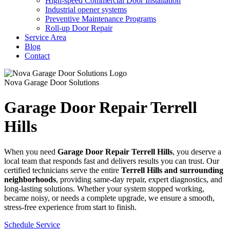
High-speed Commercial Door Installation
Industrial opener systems
Preventive Maintenance Programs
Roll-up Door Repair​
Service Area
Blog
Contact
Nova Garage Door Solutions
Garage Door Repair Terrell
Hills
When you need
Garage Door Repair
Terrell Hills
, you deserve a
local team that responds fast and delivers results you can trust. Our
certified technicians serve the entire
Terrell Hills
and surrounding
neighborhoods
, providing same-day repair, expert diagnostics, and
long-lasting solutions. Whether your system stopped working,
became noisy, or needs a complete upgrade, we ensure a smooth,
stress-free experience from start to finish.
Schedule Service