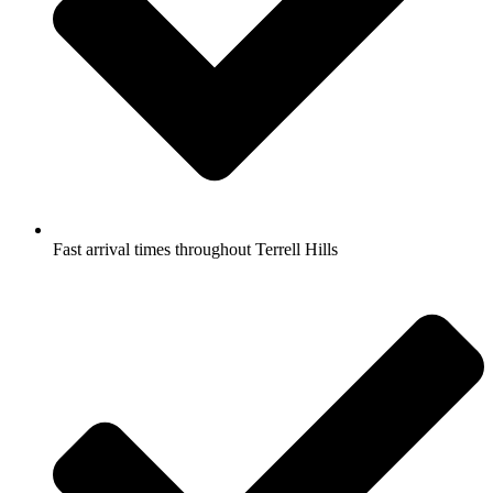
Fast arrival times throughout Terrell Hills