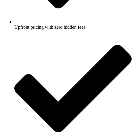
Upfront pricing with zero hidden fees