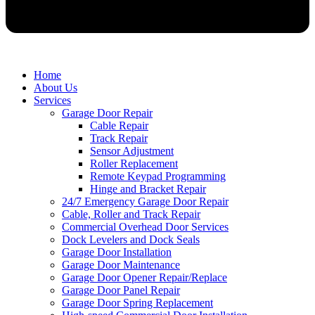
Home
About Us
Services
Garage Door Repair
Cable Repair
Track Repair
Sensor Adjustment
Roller Replacement
Remote Keypad Programming
Hinge and Bracket Repair
24/7 Emergency Garage Door Repair
Cable, Roller and Track Repair
Commercial Overhead Door Services
Dock Levelers and Dock Seals
Garage Door Installation
Garage Door Maintenance
Garage Door Opener Repair/Replace
Garage Door Panel Repair
Garage Door Spring Replacement