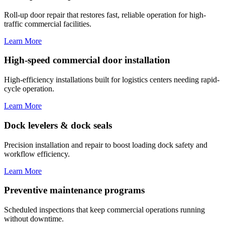
Roll-up door repair that restores fast, reliable operation for high-
traffic commercial facilities.
Learn More
High-speed commercial door installation
High-efficiency installations built for logistics centers needing rapid-
cycle operation.
Learn More
Dock levelers & dock seals
Precision installation and repair to boost loading dock safety and
workflow efficiency.
Learn More
Preventive maintenance programs
Scheduled inspections that keep commercial operations running
without downtime.