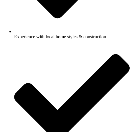
Experience with local home styles & construction