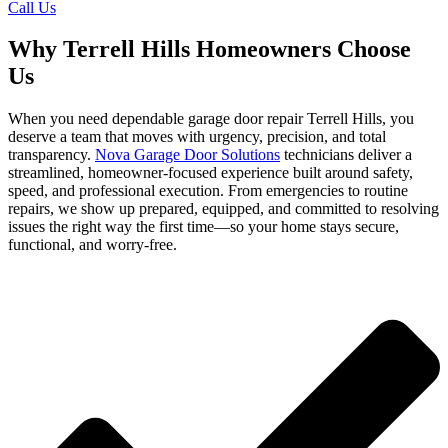
Call Us
Why Terrell Hills Homeowners Choose
Us
When you need dependable garage door repair Terrell Hills, you
deserve a team that moves with urgency, precision, and total
transparency.
Nova Garage Door Solutions
technicians deliver a
streamlined, homeowner-focused experience built around safety,
speed, and professional execution. From emergencies to routine
repairs, we show up prepared, equipped, and committed to resolving
issues the right way the first time—so your home stays secure,
functional, and worry-free.