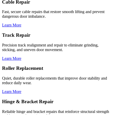
Cable Repair
Fast, secure cable repairs that restore smooth lifting and prevent
dangerous door imbalance.
Learn More
Track Repair
Precision track realignment and repair to eliminate grinding,
sticking, and uneven door movement.
Learn More
Roller Replacement
Quiet, durable roller replacements that improve door stability and
reduce daily wear.
Learn More
Hinge & Bracket Repair
Reliable hinge and bracket repairs that reinforce structural strength