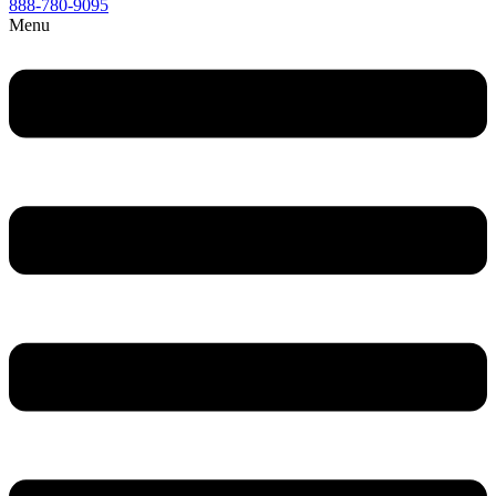
888-780-9095
Menu