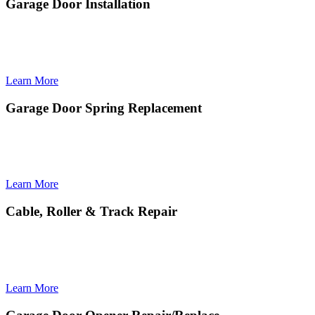
Garage Door Installation
Garage Door Installation provides seamless, high-quality setup of
modern, durable doors designed for long-lasting performance and
curb appeal.
Learn More
Garage Door Spring Replacement
Garage Door Spring Replacement ensures safe, precise installation
of new springs to restore smooth lifting power and prevent sudden
door failures.
Learn More
Cable, Roller & Track Repair
Cable, Roller & Track Repair restores smooth, quiet door movement
by fixing alignment issues, worn components, and safety-critical
hardware.
Learn More