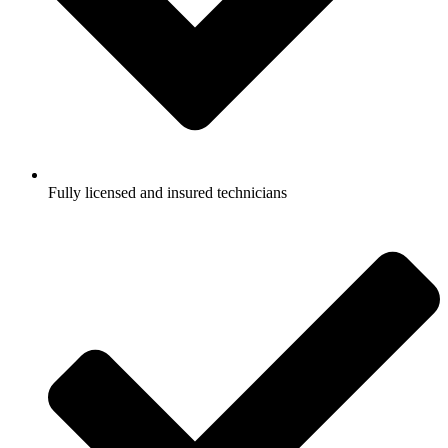
Fully licensed and insured technicians