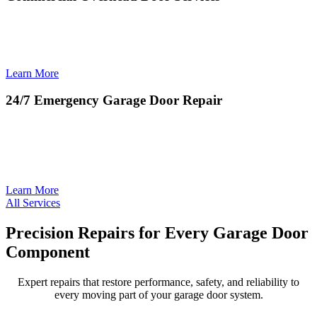
Commercial Overhead Door Services deliver reliable installation,
repair, and maintenance solutions that keep businesses operating
safely, efficiently, and without downtime.
Learn More
24/7 Emergency Garage Door Repair
24/7 Emergency Garage Door Repair provides rapid, around-the-
clock service to restore safety and access when unexpected door
failures disrupt your home or business.
Learn More
All Services
Precision Repairs for Every Garage Door
Component
Expert repairs that restore performance, safety, and reliability to
every moving part of your garage door system.